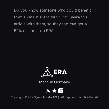
Do you know someone who could benefit
from ERA's student discount? Share this
article with them, so they too can get a
50% discount on ERA!
Made in Germany
Copyright 2026 - SymbolicLabs UG (haftungsbeschränkt) & Co. KG