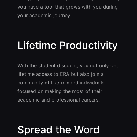
you have a tool that grows with you during
your academic journey.
Lifetime Productivity
With the student discount, you not only get
lifetime access to ERA but also join a
community of like-minded individuals
focused on making the most of their
academic and professional careers.
Spread the Word