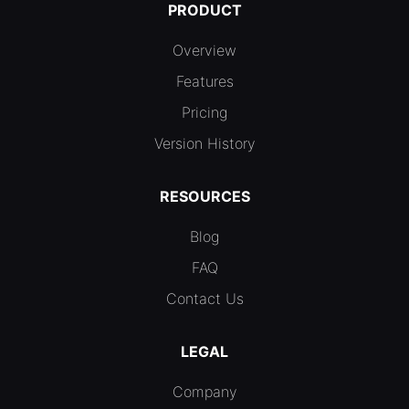
PRODUCT
Overview
Features
Pricing
Version History
RESOURCES
Blog
FAQ
Contact Us
LEGAL
Company