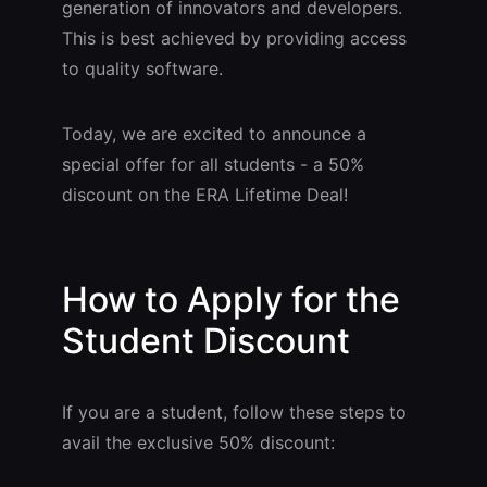
generation of innovators and developers.
This is best achieved by providing access
to quality software.
Today, we are excited to announce a
special offer for all students - a 50%
discount on the ERA Lifetime Deal!
How to Apply for the
Student Discount
If you are a student, follow these steps to
avail the exclusive 50% discount: