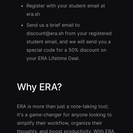
Register with your student email at
era.sh
Send us a brief email to
discount@era.sh
from your registered
student email, and we will send you a
special code for a 50% discount on
your ERA Lifetime Deal.
Why ERA?
ERA is more than just a note-taking tool;
it's a game-changer for anyone looking to
simplify their workflow, organize their
thoughts, and boost productivity. With ERA,