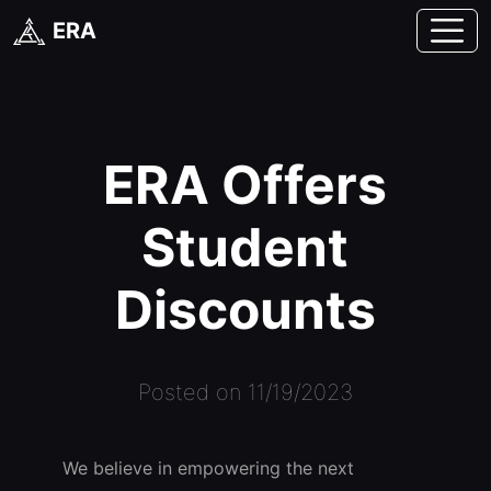
ERA
ERA Offers
Student
Discounts
Posted on 11/19/2023
We believe in empowering the next